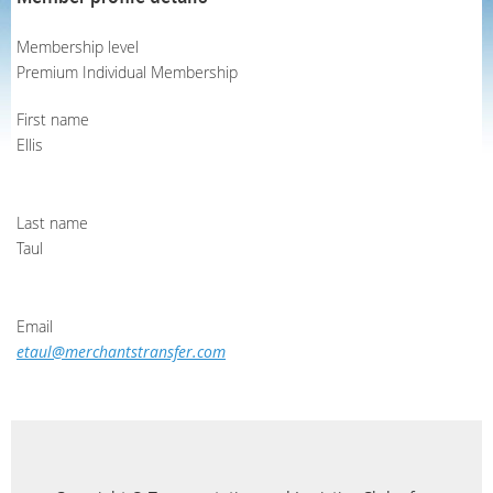
Membership level
Premium Individual Membership
First name
Ellis
Last name
Taul
Email
etaul@merchantstransfer.com