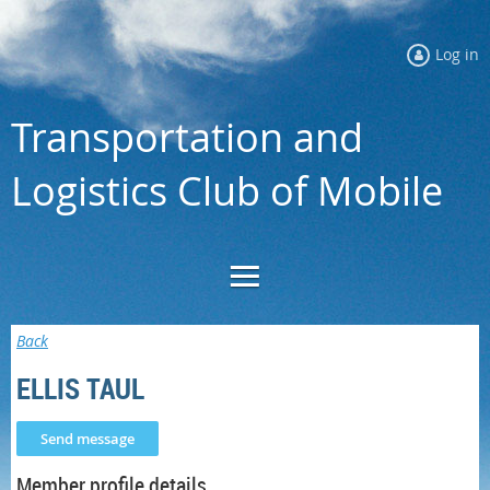
Log in
Transportation and
Logistics Club of Mobile
Back
ELLIS TAUL
Member profile details