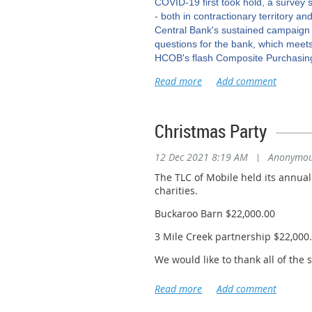
COVID-19 first took hold, a surve
- both in contractionary territory an
Central Bank's sustained campaign of
questions for the bank, which meets
HCOB's flash Composite Purchasing
economic health, dropped to an eigh
FedEx pilots reject tentat
the parcel delivery firm and the two
Christmas Party
and the pilots' union said on Monda
reject the deal. FedEx (FDX.N) said 
tentative FedEx deal included a 30%
12 Dec 2021 8:19 AM
|
Anonymo
(UAL.O) and its pilots - also repre
The TLC of Mobile held its annua
Source: Reuters
Click
charities.
Pertamina, Petronas to p
Buckaroo Barn $22,000.00
Petronas signed an agreement with S
3 Mile Creek partnership $22,000
moving the project forward after ye
the Indonesian gas block, the comp
We would like to thank all of the
consideration for the sale is $325 m
Abadi liquefied natural gas (LNG) p
International Longshoreman's As
Masela block, located 150 km (93 mi
Briggs Equipment Silver Sponsor
peak that will be exported from the