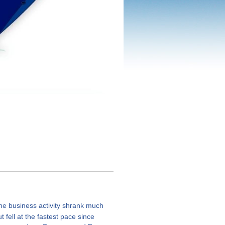
ne business activity shrank much
 fell at the fastest pace since