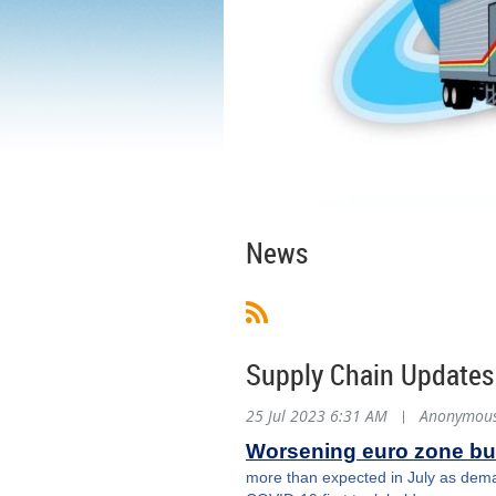
News
Supply Chain Updates
25 Jul 2023 6:31 AM
|
Anonymou
Worsening euro zone bus
more than expected in July as demand