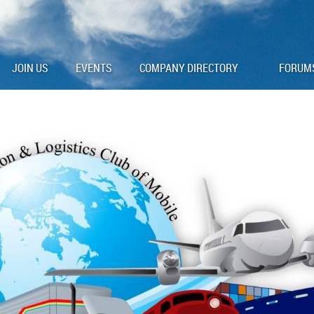
JOIN US
EVENTS
COMPANY DIRECTORY
FORUM