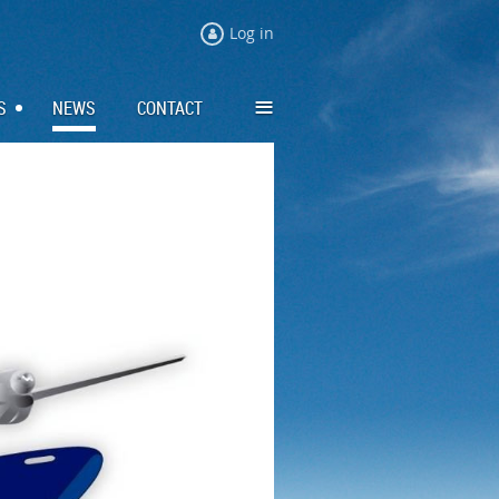
Log in
≡
S
NEWS
CONTACT