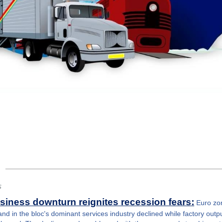
s
iness downturn reignites recession fears:
Euro zo
 in the bloc's dominant services industry declined while factory output