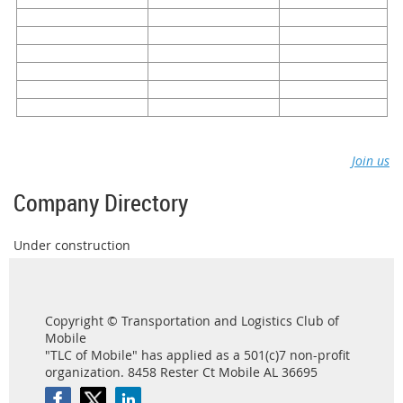
Join us
Company Directory
Under construction
Copyright © Transportation and Logistics Club of
Mobile
"TLC of Mobile" has applied as a 501(c)7 non-profit
organization. 8458 Rester Ct Mobile AL 36695