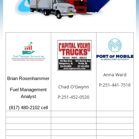
Anna Ward
Brian Rosenhammer
P:251-441-7516
Chad O'Gwynn
Fuel Management
Analyst
P:251-452-0520
(817) 480-2102 cell