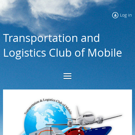
Log in
Transportation and
Logistics Club of Mobile