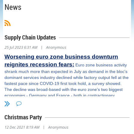
News
Supply Chain Updates
|
25 Jul 2023 6:31 AM
Anonymous
Worsening euro zone business downturn
reignites recession fears:
Euro zone business activity
shrank much more than expected in July as demand in the bloc's
dominant services industry declined while factory output fell at the
fastest pace since COVID-19 first took hold, a survey showed.
The decline was broad-based with the euro zone's two biggest
economies - Germany and France - both in contractionary
territory and will likely add to fears the bloc will slip back into
recession. The survey also indicated the European Central Bank's
sustained campaign of interest rate rises is starting to take its toll
Christmas Party
on consumers and denting the services sector. This will pose
questions for the bank, which meets on Thursday, as it weighs its
|
12 Dec 2021 8:19 AM
Anonymous
fight against record inflation against the economic damage it