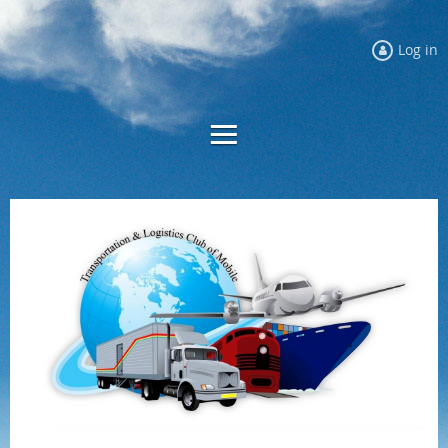
Log in