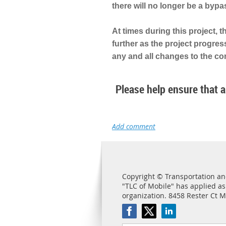
there will no longer be a bypa
At times during this project, 
further as the project progres
any and all changes to the con
Please help ensure that al
Copyright © Transportation and
"TLC of Mobile" has applied as
organization. 8458 Rester Ct 