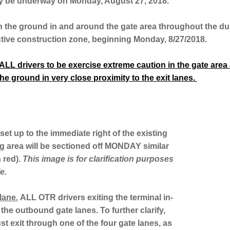
ally be underway on Monday, August 27, 2018.
n the ground in and around the gate area throughout the dur
ctive construction zone, beginning Monday, 8/27/2018.
LL drivers to be exercise extreme caution in the gate area at
he ground in very close proximity to the exit lanes.
set up to the immediate right of the existing
g area will be sectioned off MONDAY similar
n red).
This image is for clarification purposes
e.
lane.
ALL OTR drivers exiting the terminal in-
 the outbound gate lanes. To further clarify,
t exit through one of the four gate lanes, as