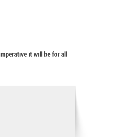
perative it will be for all