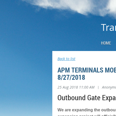
Tra
HOME
Back to list
APM TERMINALS MOB
8/27/2018
25 Aug 2018 11:00 AM
|
Anonym
Outbound Gate Expan
We are expanding the outbound