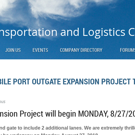
nsportation and Logistics 
JOIN US
EVENTS
COMPANY DIRECTORY
FORUM
ILE PORT OUTGATE EXPANSION PROJECT 
ous
sion Project will begin MONDAY, 8/27/2
 gate to include 2 additional lanes. We are extremely thril