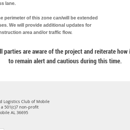
ss lane.
the perimeter of this zone can/will be extended
ses. We will provide additional updates for
struction area and/or traffic flow.
l parties are aware of the project and reiterate how im
to remain alert and cautious during this time.
 Logistics Club of Mobile
 a 501(c)7 non-profit
Mobile AL 36695