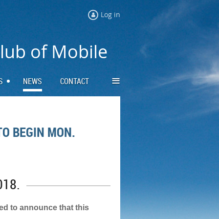
Log in
Club of Mobile
≡
S
NEWS
CONTACT
TO BEGIN MON.
018.
led to announce that this