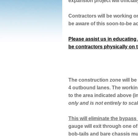
expansion project will offici
Contractors will be working o
be aware of this soon-to-be a
Please assist us in educating A
be contractors physically on t
The construction zone will be 
4 outbound lanes. The workin
to the area indicated above (i
only and is not entirely to scal
This will eliminate the bypass 
gauge will exit through one of
bob-tails and bare chassis mus