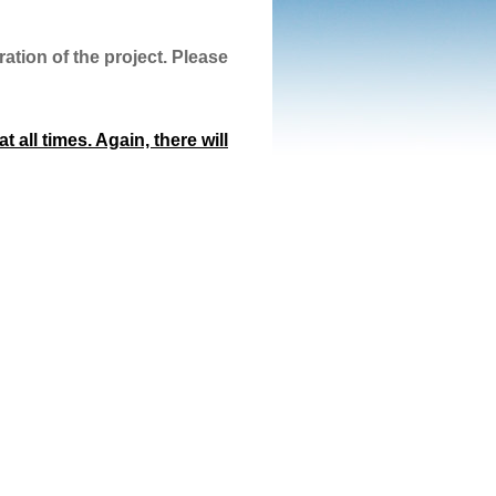
ation of the project. Please
 all times. Again, there will