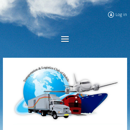
Log in