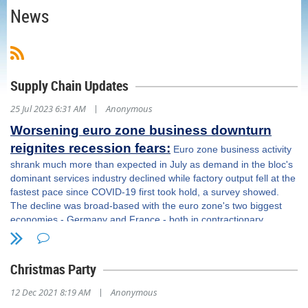
News
Supply Chain Updates
|
25 Jul 2023 6:31 AM
Anonymous
Worsening euro zone business downturn
reignites recession fears:
Euro zone business activity
shrank much more than expected in July as demand in the bloc's
dominant services industry declined while factory output fell at the
fastest pace since COVID-19 first took hold, a survey showed.
The decline was broad-based with the euro zone's two biggest
economies - Germany and France - both in contractionary
territory and will likely add to fears the bloc will slip back into
recession. The survey also indicated the European Central Bank's
sustained campaign of interest rate rises is starting to take its toll
Christmas Party
on consumers and denting the services sector. This will pose
questions for the bank, which meets on Thursday, as it weighs its
|
12 Dec 2021 8:19 AM
Anonymous
fight against record inflation against the economic damage it