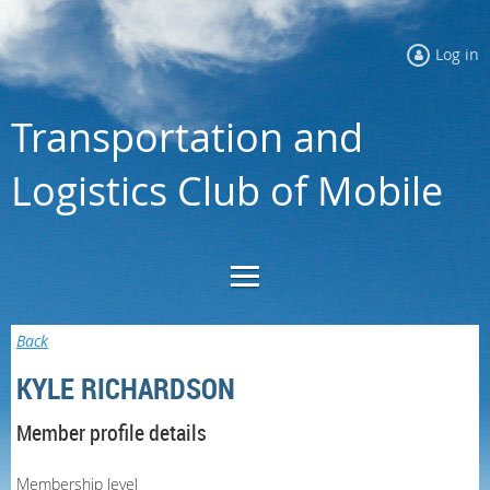
Log in
Transportation and
Logistics Club of Mobile
Back
KYLE RICHARDSON
Member profile details
Membership level