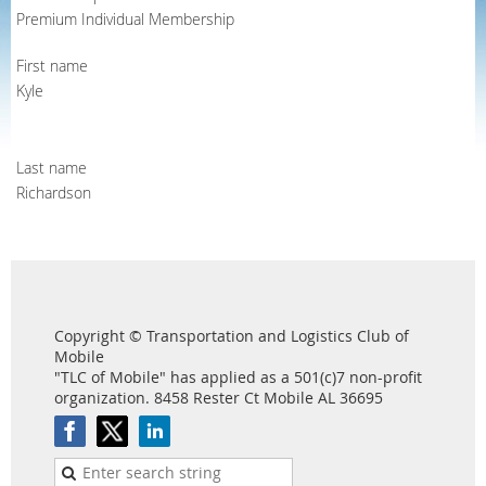
Premium Individual Membership
First name
Kyle
Last name
Richardson
Copyright © Transportation and Logistics Club of
Mobile
"TLC of Mobile" has applied as a 501(c)7 non-profit
organization. 8458 Rester Ct Mobile AL 36695