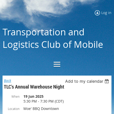
Log in
Transportation and
Logistics Club of Mobile
Back
Add to my calendar
TLC's Annual Warehouse Night
19 Jun 2025
When
5:30 PM - 7:30 PM (CDT)
Moe' BBQ Downtown
Location