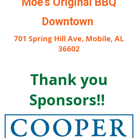
Moe's Original BBQ
Downtown
701 Spring Hill Ave, Mobile, AL
36602
Thank you
S
ponsors!!