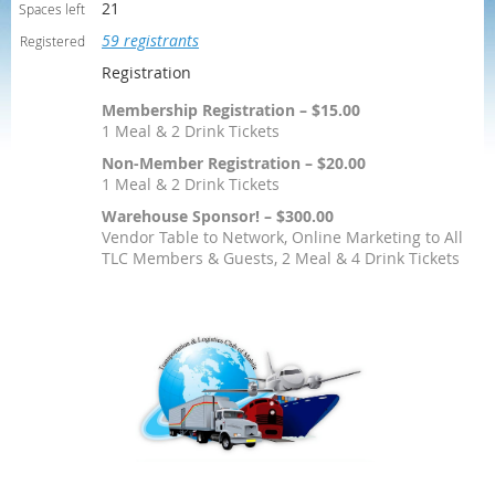
21
Spaces left
59 registrants
Registered
Registration
Membership Registration – $15.00
1 Meal & 2 Drink Tickets
Non-Member Registration – $20.00
1 Meal & 2 Drink Tickets
Warehouse Sponsor! – $300.00
Vendor Table to Network, Online Marketing to All
TLC Members & Guests, 2 Meal & 4 Drink Tickets