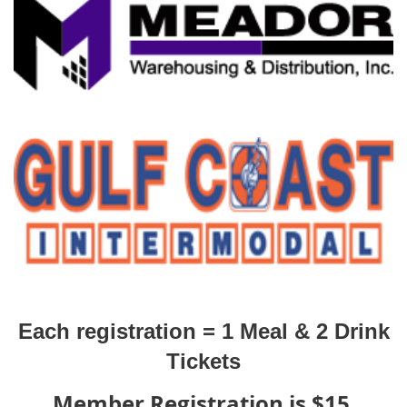
Each registration =
1 Meal & 2 Drink
Tickets
Member Registration is $15