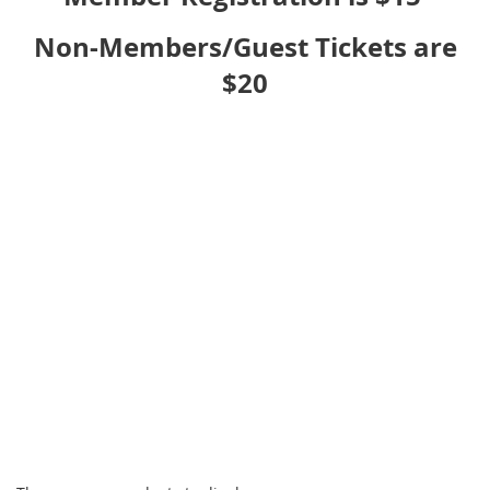
Non-Members/Guest Tickets are
$20