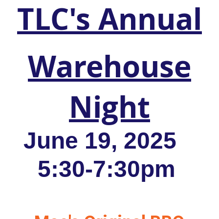
TLC's Annual
Warehouse
Night
June 19, 2025
5:30-7:30pm