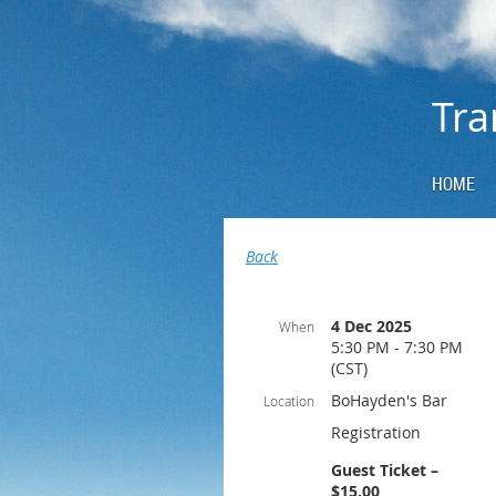
Tra
HOME
Back
4 Dec 2025
When
5:30 PM - 7:30 PM
(CST)
BoHayden's Bar
Location
Registration
Guest Ticket –
$15.00