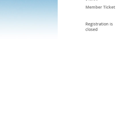
Member Ticket
Registration is
closed