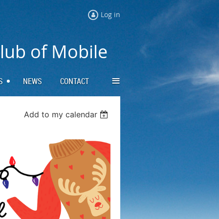
Log in
Club of Mobile
≡
S
NEWS
CONTACT
Add to my calendar