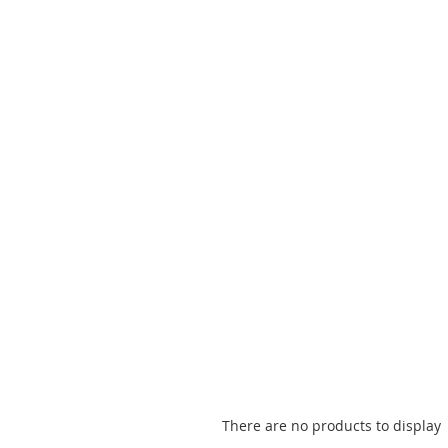
There are no products to display