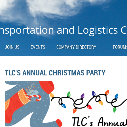
nsportation and Logistics 
JOIN US
EVENTS
COMPANY DIRECTORY
FORUM
TLC'S ANNUAL CHRISTMAS PARTY