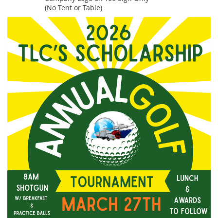
(No Tent or Table)