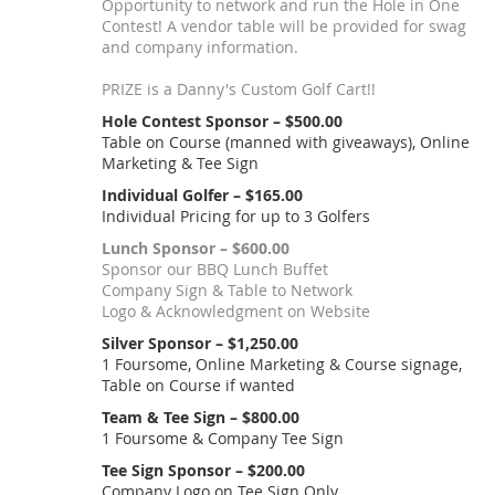
Opportunity to network and run the Hole in One
Contest! A vendor table will be provided for swag
and company information.
PRIZE is a Danny's Custom Golf Cart!!
Hole Contest Sponsor – $500.00
Table on Course (manned with giveaways), Online
Marketing & Tee Sign
Individual Golfer – $165.00
Individual Pricing for up to 3 Golfers
Lunch Sponsor – $600.00
Sponsor our BBQ Lunch Buffet
Company Sign & Table to Network
Logo & Acknowledgment on Website
Silver Sponsor – $1,250.00
1 Foursome, Online Marketing & Course signage,
Table on Course if wanted
Team & Tee Sign – $800.00
1 Foursome & Company Tee Sign
Tee Sign Sponsor – $200.00
Company Logo on Tee Sign Only