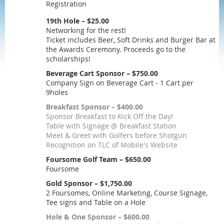
Registration
19th Hole – $25.00
Networking for the rest!
Ticket includes Beer, Soft Drinks and Burger Bar at
the Awards Ceremony. Proceeds go to the
scholarships!
Beverage Cart Sponsor – $750.00
Company Sign on Beverage Cart - 1 Cart per
9holes
Breakfast Sponsor – $400.00
Sponsor Breakfast to Kick Off the Day!
Table with Signage @ Breakfast Station
Meet & Greet with Golfers before Shotgun
Recognition on TLC of Mobile's Website
Foursome Golf Team – $650.00
Foursome
Gold Sponsor – $1,750.00
2 Foursomes, Online Marketing, Course Signage,
Tee signs and Table on a Hole
Hole & One Sponsor – $600.00