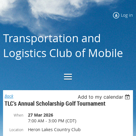
Log in
Transportation and
Logistics Club of Mobile
Back
Add to my calendar
TLC's Annual Scholarship Golf Tournament
27 Mar 2026
When
7:00 AM - 3:00 PM (CDT)
Heron Lakes Country Club
Location