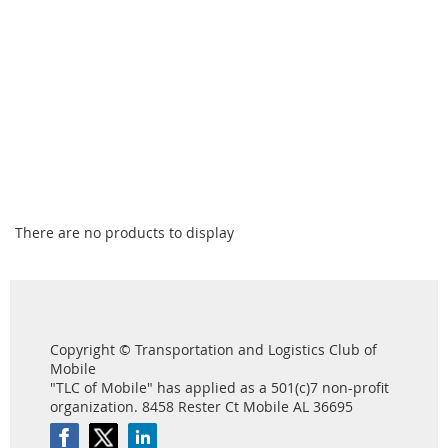
There are no products to display
Copyright © Transportation and Logistics Club of
Mobile
"TLC of Mobile" has applied as a 501(c)7 non-profit
organization. 8458 Rester Ct Mobile AL 36695