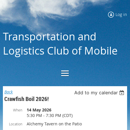
Log in
Transportation and
Logistics Club of Mobile
Back
Add to my calendar
Crawfish Boil 2026!
14 May 2026
When
5:30 PM - 7:30 PM (CDT)
Alchemy Tavern on the Patio
Location