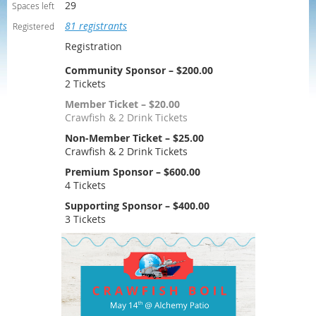
29
Spaces left
81 registrants
Registered
Registration
Community Sponsor – $200.00
2 Tickets
Member Ticket – $20.00
Crawfish & 2 Drink Tickets
Non-Member Ticket – $25.00
Crawfish & 2 Drink Tickets
Premium Sponsor – $600.00
4 Tickets
Supporting Sponsor – $400.00
3 Tickets